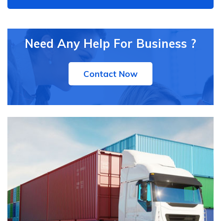
Need Any Help For Business ?
Contact Now