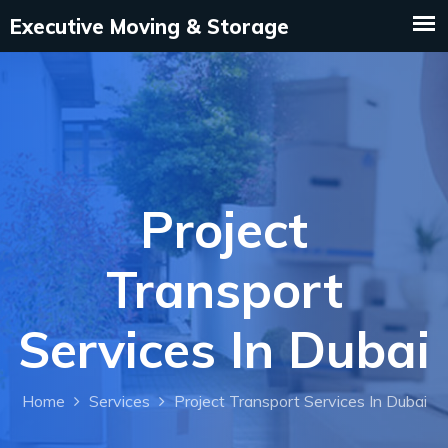
Project
Transport
Services In Dubai
Home
Services
Project Transport Services In Dubai