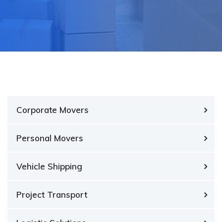
Corporate Movers
Personal Movers
Vehicle Shipping
Project Transport