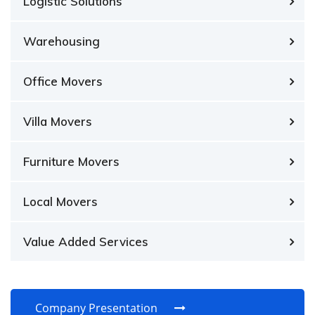
Logistic Solutions
Warehousing
Office Movers
Villa Movers
Furniture Movers
Local Movers
Value Added Services
Company Presentation