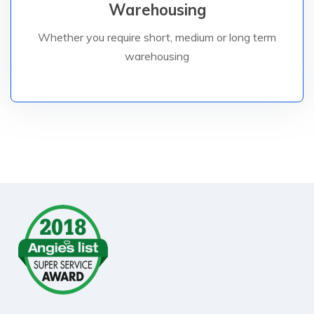
Warehousing
space is available In Dubai.
solutions for our customers – dedicated warehouse
Whether you require short, medium or long term
We specialise in providing customised storage
warehousing