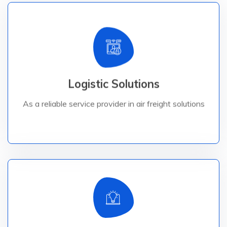
Read More
destinations.
Logistic Solutions
Logistic brings your goods safely to their worldwide
As a reliable service provider in air freight solutions,
As a reliable service provider in air freight solutions
Read More