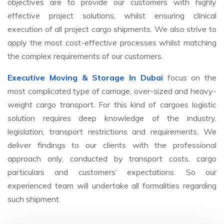
objectives are to provide our customers with highly
effective project solutions, whilst ensuring clinical
execution of all project cargo shipments. We also strive to
apply the most cost-effective processes whilst matching
the complex requirements of our customers.
Executive Moving & Storage In Dubai
focus on the
most complicated type of carriage, over-sized and heavy-
weight cargo transport. For this kind of cargoes logistic
solution requires deep knowledge of the industry,
legislation, transport restrictions and requirements. We
deliver findings to our clients with the professional
approach only, conducted by transport costs, cargo
particulars and customers’ expectations. So our
experienced team will undertake all formalities regarding
such shipment.