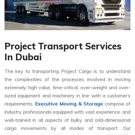
Project Transport Services
In Dubai
The key to transporting Project Cargo is to understand
the complexities of the processes involved in moving
extremely high value, time-critical, over-weight and over-
sized equipment and machinery in line with a customer’s
requirements.
Executive Moving & Storage
comprise of
industry professionals equipped with vast experience, and
well-trained in all aspects of bulky and odd-dimensional
cargo movements by all modes of transport. Our