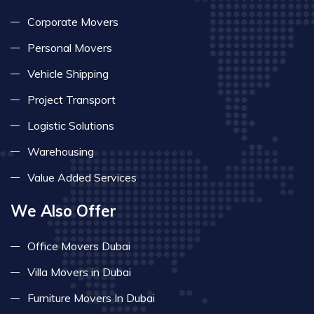
Corporate Movers
Personal Movers
Vehicle Shipping
Project Transport
Logistic Solutions
Warehousing
Value Added Services
We Also Offer
Office Movers Dubai
Villa Movers in Dubai
Furniture Movers In Dubai