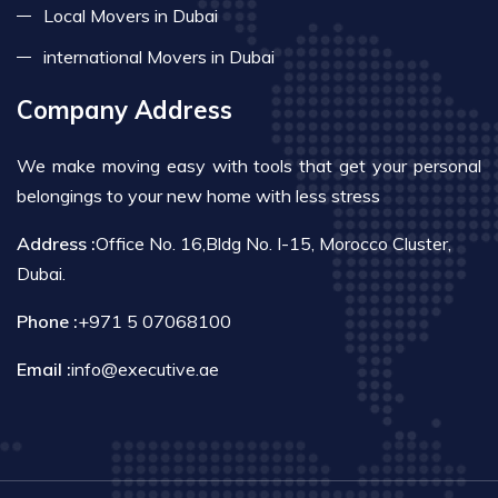
Local Movers in Dubai
international Movers in Dubai
Company Address
We make moving easy with tools that get your personal
belongings to your new home with less stress
Address :
Office No. 16,Bldg No. I-15, Morocco Cluster,
Dubai.
Phone :
+971 5 07068100
Email :
info@executive.ae