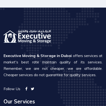
Executive Moving & Storage in Dubai
offers services at
market's best rate maintain quality of its services.
Remember, we are not cheaper, we are affordable.
Cheaper services do not guarantee for quality services.
Follow Us
Our Services