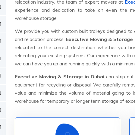
relocation industry, the team of expert movers at
Exec
experience and dedication to take on even the mos
warehouse storage.
We provide you with custom built trolleys designed to 
and relocation process.
Executive Moving & Storage 
relocated to the correct destination whether you h
relocating your existing systems. Our experience with
we can have you up and running quickly with a minimum
Executive Moving & Storage in Dubai
can strip out
equipment for recycling or disposal. We carefully rem
value and minimize the volume of material going to lan
warehouse for temporary or longer term storage of exc