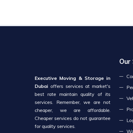
Our 
Co
Executive Moving & Storage in
Dubai
offers services at market's
Pe
best rate maintain quality of its
Veh
services. Remember, we are not
Pr
cheaper, we are affordable.
Cheaper services do not guarantee
Log
for quality services.
Wa