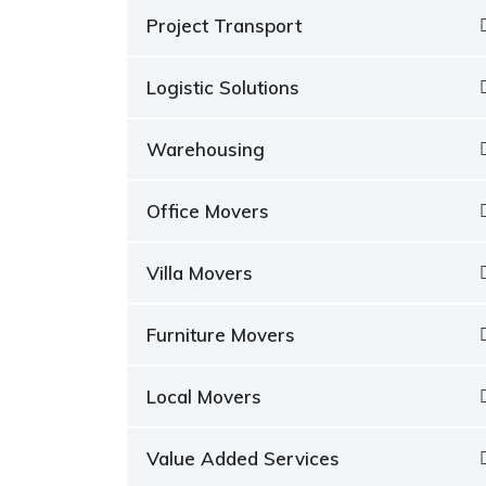
Project Transport
Logistic Solutions
Warehousing
Office Movers
Villa Movers
Furniture Movers
Local Movers
Value Added Services