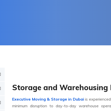
Storage and Warehousing 
Executive Moving & Storage in Dubai
is experienced
minimum disruption to day-to-day warehouse oper