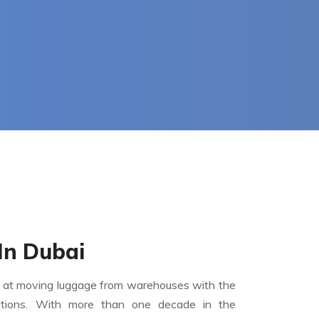
In Dubai
 at moving luggage from warehouses with the
ations. With more than one decade in the