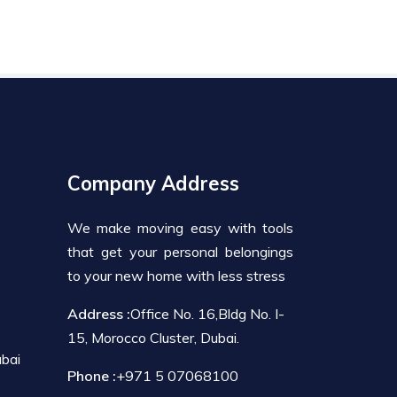
Company Address
We make moving easy with tools
that get your personal belongings
to your new home with less stress
Address :
Office No. 16,Bldg No. I-
15, Morocco Cluster, Dubai.
ubai
Phone :
+971 5 07068100