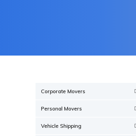
Corporate Movers
Personal Movers
Vehicle Shipping