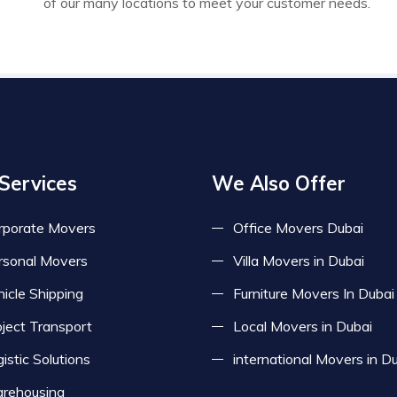
of our many locations to meet your customer needs.
Services
We Also Offer
rporate Movers
Office Movers Dubai
rsonal Movers
Villa Movers in Dubai
icle Shipping
Furniture Movers In Dubai
oject Transport
Local Movers in Dubai
istic Solutions
international Movers in D
rehousing