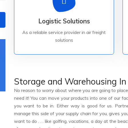
Read More
Logistic Solutions
safely to their worldwide destinations.
solutions, Logistic brings your goods
As a reliable service provider in air freight
As a reliable service provider in air freight
solutions
Storage and Warehousing In
No reason to worry about where you are going to place 
need it! You can move your products into one of our fac
you want to be in. Either way is good for us. Partne
manage this side of your supply chain for you, gives you
want to do . . . like golfing, vacations, a day at the beac