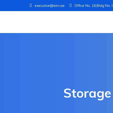
executive@eim.ae
Office No. 16,Bldg No. 
Storage