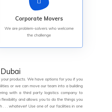
Read More
challenge to earn your business.
Corporate Movers
problem-solvers who welcome the
We are problem-solvers who welcome
in Corporate Relocations. We are
We are internationally recognized leaders
the challenge
 Dubai
your products. We have options for you if you
ilities or we can move our team into a building
ring with a third party logistics company to
 flexibility and allows you to do the things you
h . . . whatever! Use one of our facilities in one