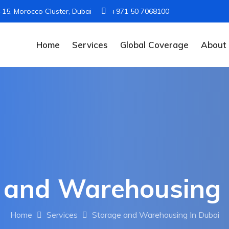
I-15, Morocco Cluster, Dubai
+971 50 7068100
Home
Services
Global Coverage
About
 and Warehousing 
Home
Services
Storage and Warehousing In Dubai