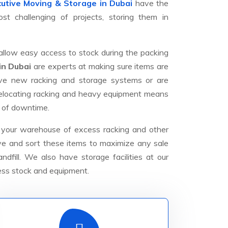
utive Moving & Storage in Dubai
have the
t challenging of projects, storing them in
allow easy access to stock during the packing
in Dubai
are experts at making sure items are
ave new racking and storage systems or are
 relocating racking and heavy equipment means
 of downtime.
 your warehouse of excess racking and other
ove and sort these items to maximize any sale
dfill. We also have storage facilities at our
ess stock and equipment.