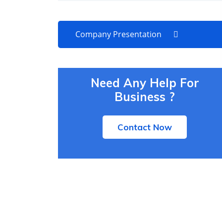
Company Presentation
Need Any Help For
Business ?
Contact Now