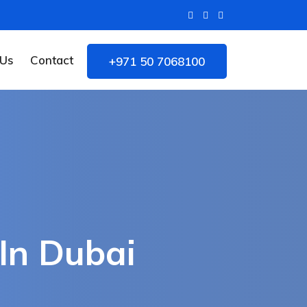
 Us
Contact
+971 50 7068100
In Dubai